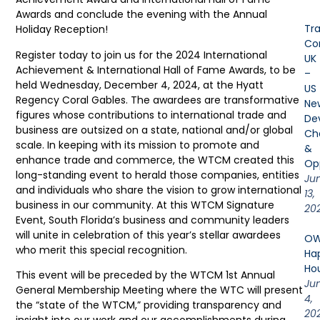
Awards and conclude the evening with the Annual
Tr
Holiday Reception!
Cor
Register today to join us for the 2024 International
UK
Achievement & International Hall of Fame Awards, to be
–
held Wednesday, December 4, 2024, at the Hyatt
US
Regency Coral Gables. The awardees are transformative
Ne
figures whose contributions to international trade and
De
business are outsized on a state, national and/or global
Ch
scale. In keeping with its mission to promote and
&
enhance trade and commerce, the WTCM created this
Opp
long-standing event to herald those companies, entities
Ju
and individuals who share the vision to grow international
13,
business in our community. At this WTCM Signature
20
Event, South Florida’s business and community leaders
will unite in celebration of this year’s stellar awardees
OW
who merit this special recognition.
Ha
Ho
This event will be preceded by the WTCM 1st Annual
Ju
General Membership Meeting where the WTC will present
4,
the “state of the WTCM,” providing transparency and
20
insight into our work and our accomplishments during