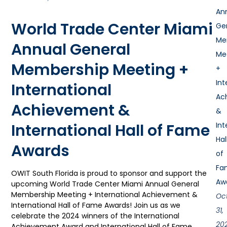
An
World Trade Center Miami
Ge
Me
Annual General
Me
Membership Meeting +
+
Int
International
Ac
Achievement &
&
International Hall of Fame
Int
Hal
Awards
of
Fa
OWIT South Florida is proud to sponsor and support the
Aw
upcoming World Trade Center Miami Annual General
Membership Meeting + International Achievement &
Oc
International Hall of Fame Awards! Join us as we
31,
celebrate the 2024 winners of the International
20
Achievement Award and International Hall of Fame