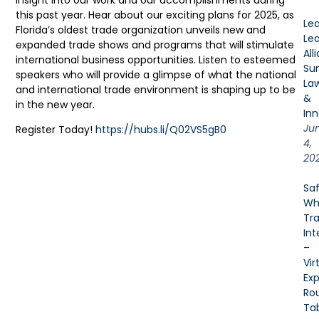
this past year. Hear about our exciting plans for 2025, as
Le
Florida’s oldest trade organization unveils new and
Le
expanded trade shows and programs that will stimulate
All
international business opportunities. Listen to esteemed
Su
speakers who will provide a glimpse of what the national
La
and international trade environment is shaping up to be
&
in the new year.
Inn
Ju
Register Today!
https://hubs.li/Q02VS5gB0
4,
20
Sa
Wh
Tra
Int
–
Vir
Exp
Ro
Ta